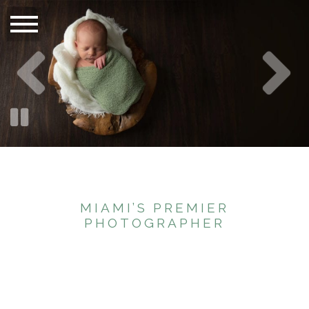
MIAMI’S PREMIER
PHOTOGRAPHER