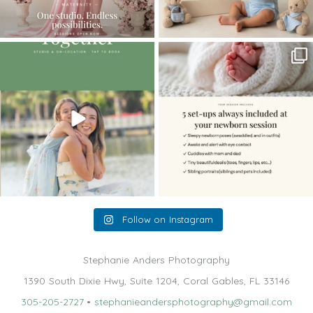
The little hugs, the giggles, the hand-
When you book a newborn session with
holding,
...
me, I make
...
10
2
11
0
Follow on Instagram
Stephanie Anders Photography
1390 South Dixie Hwy, Suite 1204, Coral Gables, FL 33146
305-205-2727
•
stephanieandersphotography@gmail.com