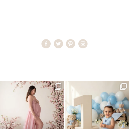
Home
>
Miami Baby Photographer
>
Miami’s Premier
Photographer
One studio session. So many
AI is becoming a fun tool in
possibilities.
photography—but it’s
...
...
8
2
10
1