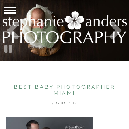
BEST BABY PHOTOGRAPHER
MIAMI
july 31, 2017