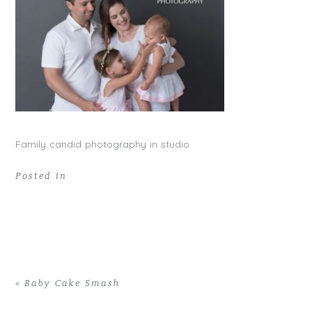
Family candid photography in studio
Posted in
«
Baby Cake Smash