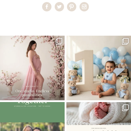
Home
>
Baby Cake Smash
>
Best baby Photographer Miami
One studio session. So many
AI is becoming a fun tool in
possibilities.
photography—but it’s
...
...
8
2
10
1
The little hugs, the giggles, the hand-
When you book a newborn session with
holding,
...
me, I make
...
10
2
11
0