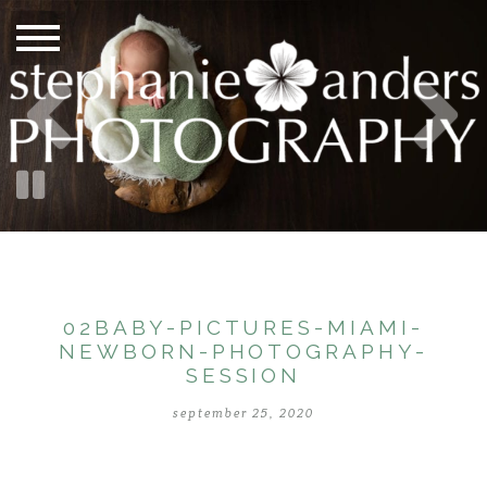
02BABY-PICTURES-MIAMI-
NEWBORN-PHOTOGRAPHY-
SESSION
september 25, 2020