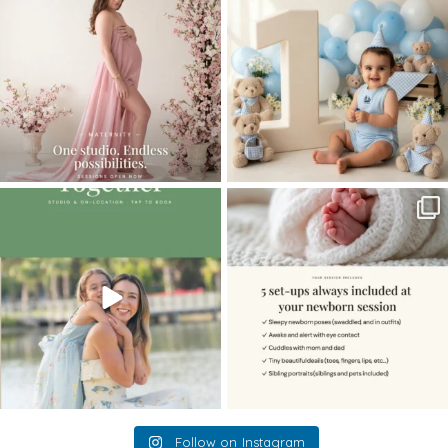
...
8
2
10
1
The little hugs, the giggles, the hand-
When you book a newborn session with
holding,
...
me, I make
...
10
2
11
0
Follow on Instagram