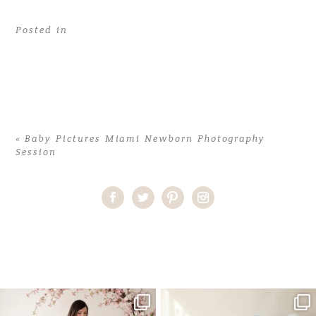
Posted in
«
Baby Pictures Miami Newborn Photography
Session
Home
>
Baby Pictures Miami Newborn Photography Session
>
02Baby-Pictures-Miami-Newborn-Photography-Session
One studio session. So many
AI is becoming a fun tool in
possibilities.
photography—but it’s
...