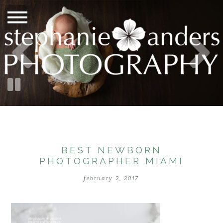
BEST NEWBORN
PHOTOGRAPHER MIAMI
february 2, 2017