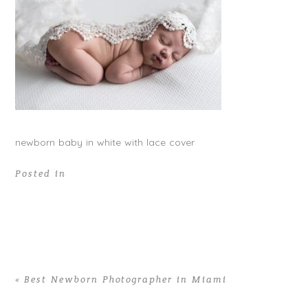
newborn baby in white with lace cover
Posted in
«
Best Newborn Photographer in Miami