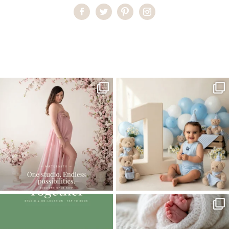
Home
>
Best Newborn Photographer in Miami
>
Best Newborn
Photographer Miami
One studio session. So many
AI is becoming a fun tool in
possibilities.
photography—but it’s
...
...
8
2
10
1
The little hugs, the giggles, the hand-
When you book a newborn session with
holding,
...
me, I make
...
10
2
11
0