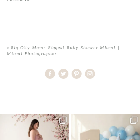
«
Big City Moms Biggest Baby Shower Miami |
Miami Photographer
Home
>
Big City Moms Biggest Baby Shower Miami | Miami
Photographer
>
Biggest Shower Miami-9874
One studio session. So many
AI is becoming a fun tool in
possibilities.
photography—but it’s
...
...
8
2
10
1