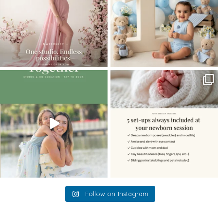
The little hugs, the giggles, the hand-
When you book a newborn session with
holding,
...
me, I make
...
10
2
11
0
Follow on Instagram