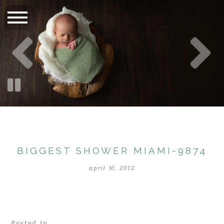
BIGGEST SHOWER MIAMI-9874
april 10, 2012
Posted in