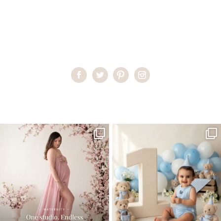
Home
>
Miami Family Portraits
>
Miami’s Premier Photographer
One studio session. So many
AI is becoming a fun tool in
possibilities.
photography—but it’s
...
...
8
2
10
1