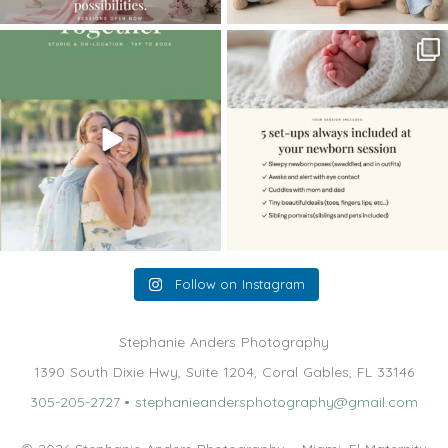
The little hugs, the giggles, the hand-
When you book a newborn session with
holding,
...
me, I make
...
10
2
11
0
Follow on Instagram
Stephanie Anders Photography
1390 South Dixie Hwy, Suite 1204, Coral Gables, FL 33146
305-205-2727
•
stephanieandersphotography@gmail.com