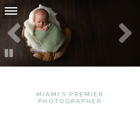
MIAMI’S PREMIER
PHOTOGRAPHER