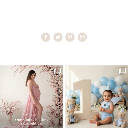
Home
>
Miami Family Portraits
>
RachelS_0022
One studio session. So many
AI is becoming a fun tool in
possibilities.
photography—but it’s
...
...
8
2
10
1