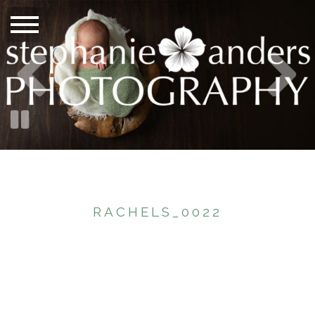
RACHELS_0022