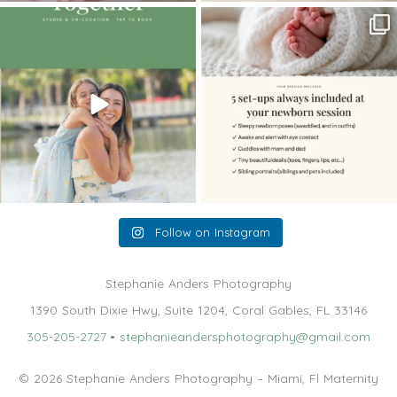
The little hugs, the giggles, the hand-
When you book a newborn session with
holding,
...
me, I make
...
10
2
11
0
Follow on Instagram
Stephanie Anders Photography
1390 South Dixie Hwy, Suite 1204, Coral Gables, FL 33146
305-205-2727
•
stephanieandersphotography@gmail.com
© 2026 Stephanie Anders Photography – Miami, Fl Maternity