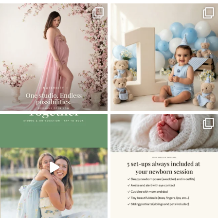
One studio session. So many
AI is becoming a fun tool in
possibilities.
photography—but it’s
...
...
8
2
10
1
The little hugs, the giggles, the hand-
When you book a newborn session with
holding,
...
me, I make
...
10
2
11
0