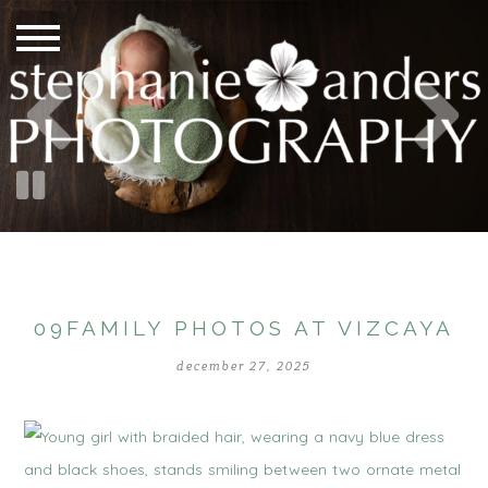
09FAMILY PHOTOS AT VIZCAYA
december 27, 2025