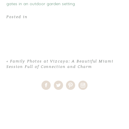
Posted in
«
Family Photos at Vizcaya: A Beautiful Miami
Session Full of Connection and Charm
Home
>
Comments
>
Family Photos at Vizcaya: A Beautiful Miami
Session Full of Connection and Charm
>
09family photos at
vizcaya