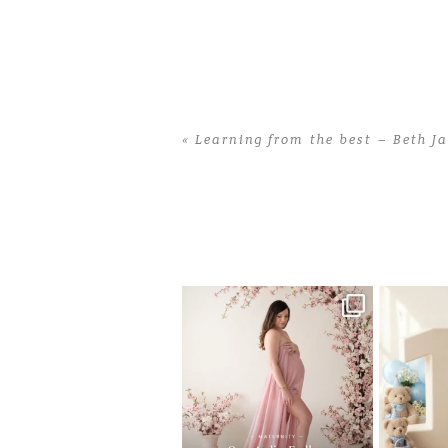
«
Learning from the best – Beth J
Home
>
Learning from the best – Beth
One studio session. So many
AI is bec
possibilities.
photo
...
10
1