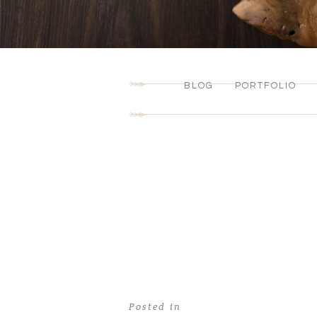
BLOG
PORTFOLIO
Posted in