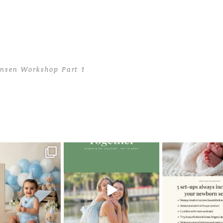
ansen Workshop Part 1
 Jansen Workshop Part 1
>
teen1
oming a fun tool in
The little hugs, the giggles, the
When you book a
graphy—but it’s
...
hand-holding,
...
session with me,
8
2
10
2
11