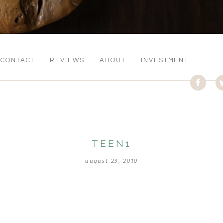
CONTACT
REVIEWS
ABOUT
INVESTMENT
TEEN1
august 23, 2010