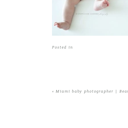
Posted in
«
Miami baby photographer | Beau
Home
>
Miami baby photographer | Beau