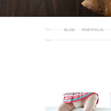
BLOG
PORTFOLIO