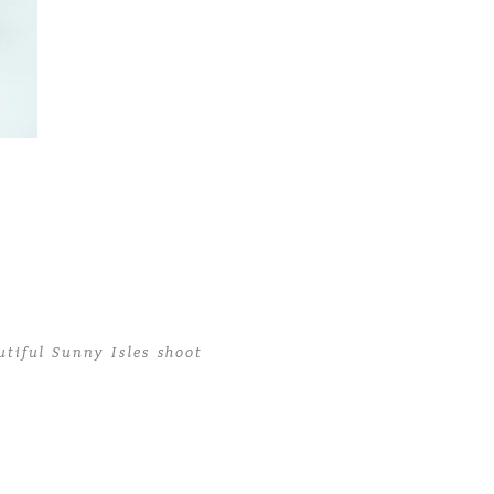
tiful Sunny Isles shoot
tiful Sunny Isles shoot
>
MiamiBabyPhotographer01