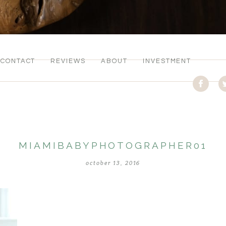
CONTACT
REVIEWS
ABOUT
INVESTMENT
MIAMIBABYPHOTOGRAPHER01
october 13, 2016