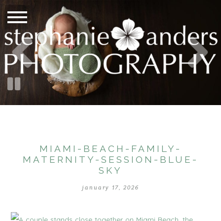
MIAMI-BEACH-FAMILY-
MATERNITY-SESSION-BLUE-
SKY
january 17, 2026