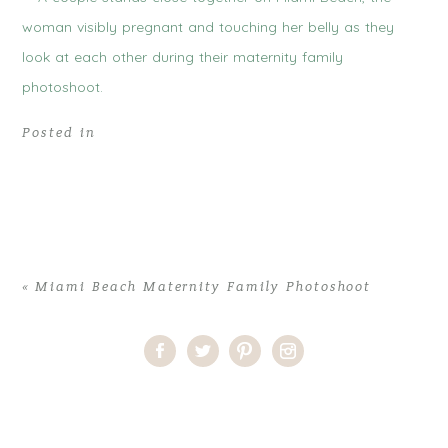
Posted in
«
Miami Beach Maternity Family Photoshoot
Home
>
Comments
>
Miami Beach Maternity Family Photoshoot
>
miami-beach-family-maternity-session-blue-sky