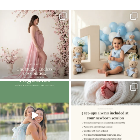
One studio session. So many
AI is becoming a fun tool in
possibilities.
photography—but it’s
...
...
8
2
10
1
The little hugs, the giggles, the hand-
When you book a newborn session with
holding,
...
me, I make
...
10
2
11
0