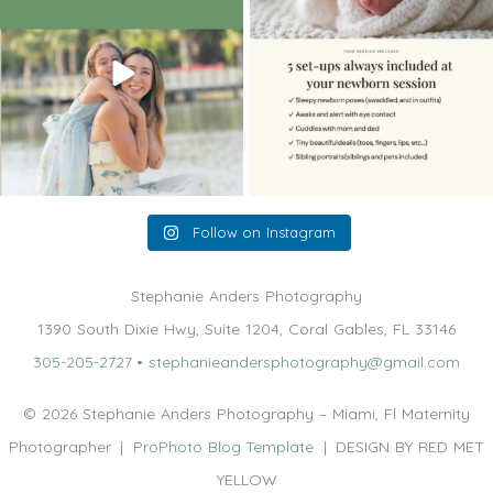
10
2
11
0
Follow on Instagram
Stephanie Anders Photography
1390 South Dixie Hwy, Suite 1204, Coral Gables, FL 33146
305-205-2727
•
stephanieandersphotography@gmail.com
© 2026 Stephanie Anders Photography – Miami, Fl Maternity
Photographer
|
ProPhoto Blog Template
|
DESIGN BY RED MET
YELLOW