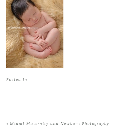
Posted in
«
Miami Maternity and Newborn Photography