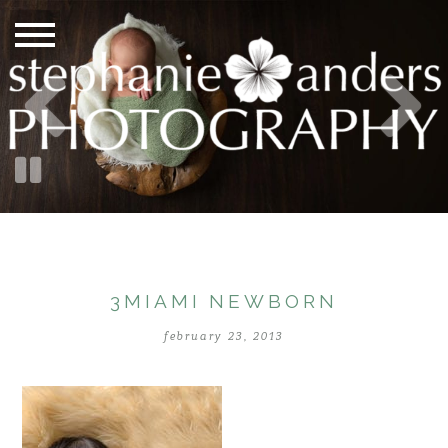
3MIAMI NEWBORN
february 23, 2013