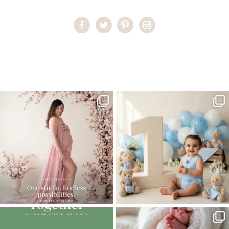
Home
>
Miami Maternity and Newborn Photography
>
3miami
newborn
One studio session. So many
AI is becoming a fun tool in
possibilities.
photography—but it’s
...
...
8
2
10
1
The little hugs, the giggles, the hand-
When you book a newborn session with
holding,
...
me, I make
...