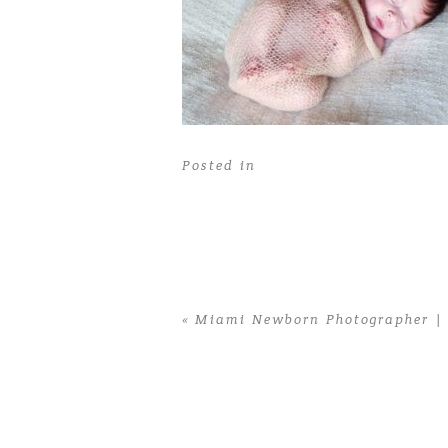
Posted in
«
Miami Newborn Photographer | 
Home
>
Miami Newborn Photographer |