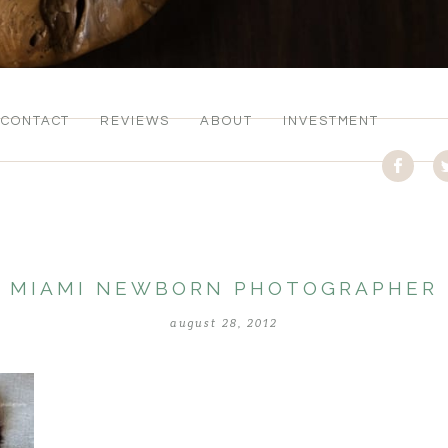
CONTACT
REVIEWS
ABOUT
INVESTMENT
MIAMI NEWBORN PHOTOGRAPHER
august 28, 2012