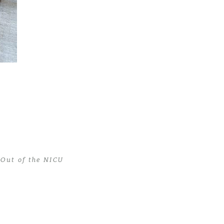
Out of the NICU
 Out of the NICU
>
miami newborn photographer