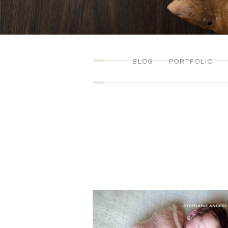
BLOG
PORTFOLIO