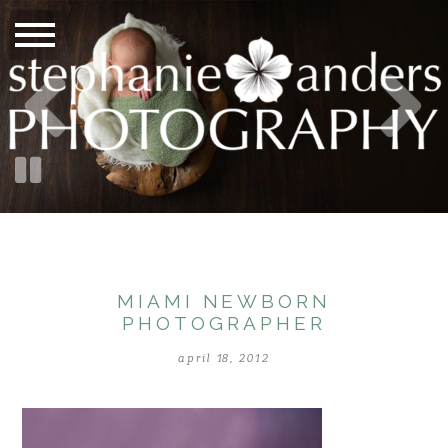
MIAMI NEWBORN
PHOTOGRAPHER
april 18, 2012