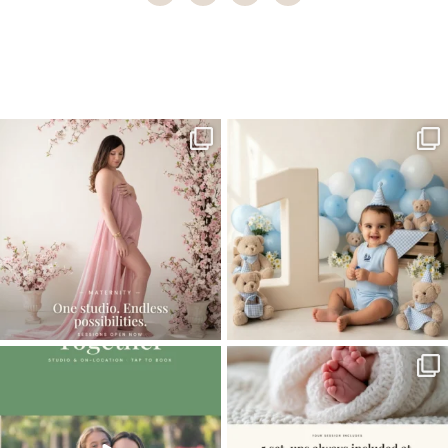
Home
>
Miami newborn photographer | Outside newborns
>
Miami
Newborn Photographer
One studio session. So many
AI is becoming a fun tool in
possibilities.
photography—but it’s
...
...
8
2
10
1
The little hugs, the giggles, the hand-
When you book a newborn session with
holding,
...
me, I make
...
10
2
11
0