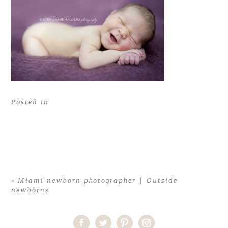
Posted in
«
Miami newborn photographer | Outside
newborns