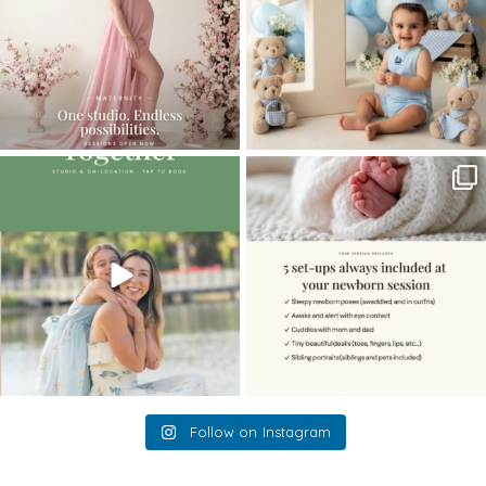
The little hugs, the giggles, the hand-
When you book a newborn session with
holding,
...
me, I make
...
10
2
11
0
Follow on Instagram