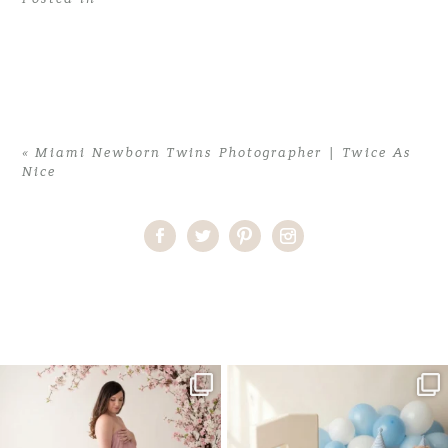
«
Miami Newborn Twins Photographer | Twice As
Nice
Home
>
Miami Newborn Twins Photographer | Twice As Nice
>
Newborn Twins02
One studio session. So many
AI is becoming a fun tool in
possibilities.
photography—but it’s
...
...
8
2
10
1