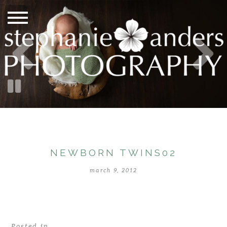
NEWBORN TWINS02
march 9, 2012
Posted in