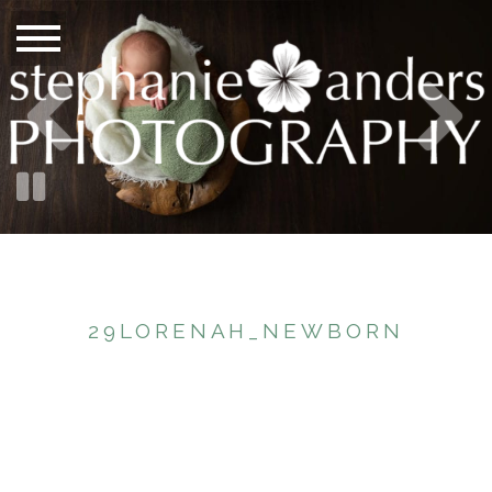
29LORENAH_NEWBORN