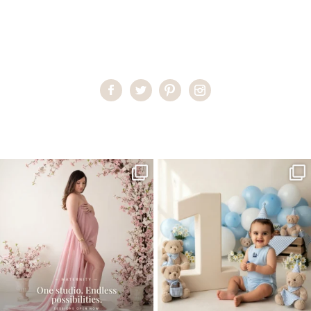
Home
>
Miami Newborn Photographer
>
29LorenaH_newborn
One studio session. So many
AI is becoming a fun tool in
possibilities.
photography—but it’s
...
...
8
2
10
1