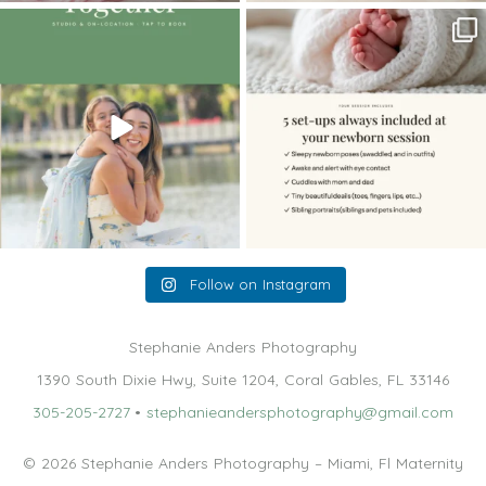
The little hugs, the giggles, the hand-
When you book a newborn session with
holding,
...
me, I make
...
10
2
11
0
Follow on Instagram
Stephanie Anders Photography
1390 South Dixie Hwy, Suite 1204, Coral Gables, FL 33146
305-205-2727
•
stephanieandersphotography@gmail.com
© 2026 Stephanie Anders Photography – Miami, Fl Maternity