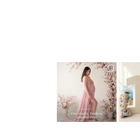
Home
>
Miami Newborn Photographer
One studio session. So many
AI is bec
possibilities.
photo
...
10
1