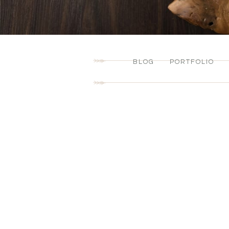
BLOG
PORTFOLIO