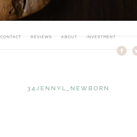
CONTACT
REVIEWS
ABOUT
INVESTMENT
34JENNYL_NEWBORN