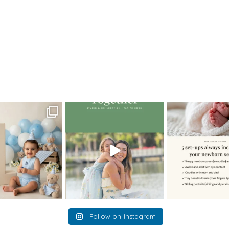
>
34JennyL_newborn
oming a fun tool in
The little hugs, the giggles, the
When you book a
graphy—but it’s
...
hand-holding,
...
session with me,
8
2
10
2
11
Follow on Instagram