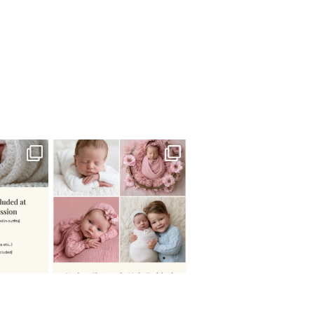
 newborn
There are so many
 I make
...
misconceptions about newborn
...
0
15
1