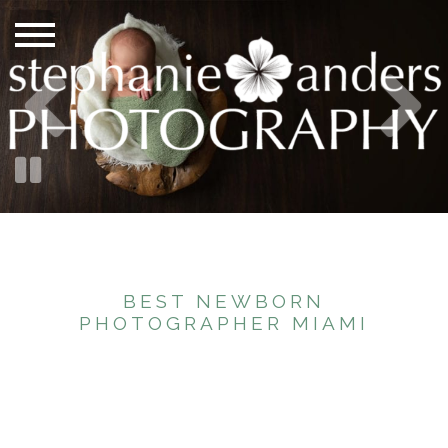
BEST NEWBORN
PHOTOGRAPHER MIAMI