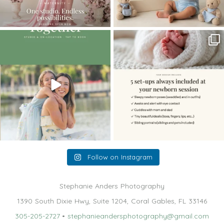
The little hugs, the giggles, the hand-
When you book a newborn session with
holding,
...
me, I make
...
10
2
11
0
Follow on Instagram
Stephanie Anders Photography
1390 South Dixie Hwy, Suite 1204, Coral Gables, FL 33146
305-205-2727
•
stephanieandersphotography@gmail.com