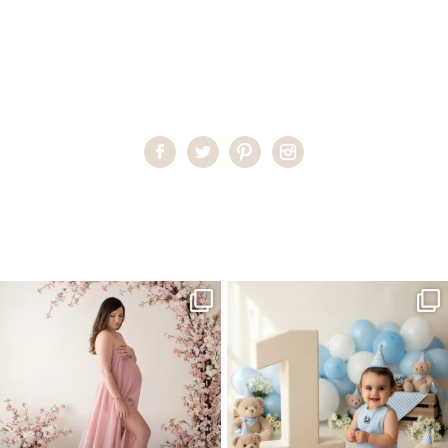
Home
>
Miami Newborn Photographer
>
Best Newborn
Photographer Miami
One studio session. So many
AI is becoming a fun tool in
possibilities.
photography—but it’s
...
...
8
2
10
1