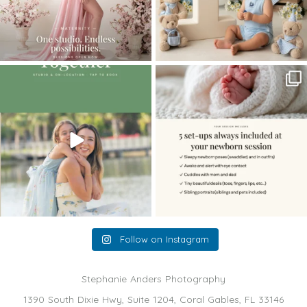
The little hugs, the giggles, the hand-
When you book a newborn session with
holding,
...
me, I make
...
10
2
11
0
Follow on Instagram
Stephanie Anders Photography
1390 South Dixie Hwy, Suite 1204, Coral Gables, FL 33146