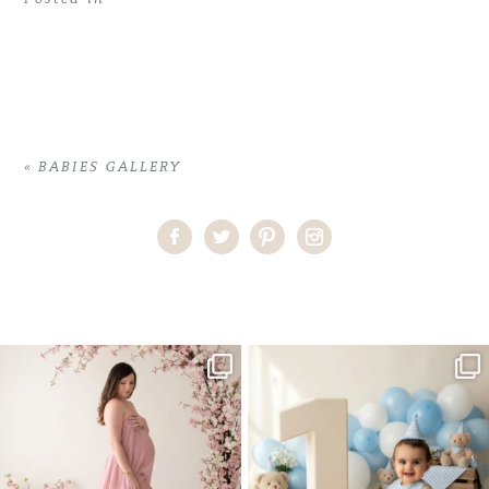
«
BABIES GALLERY
Home
>
BABIES GALLERY
>
20VeronicaK_baby
One studio session. So many
AI is becoming a fun tool in
possibilities.
photography—but it’s
...
...
8
2
10
1