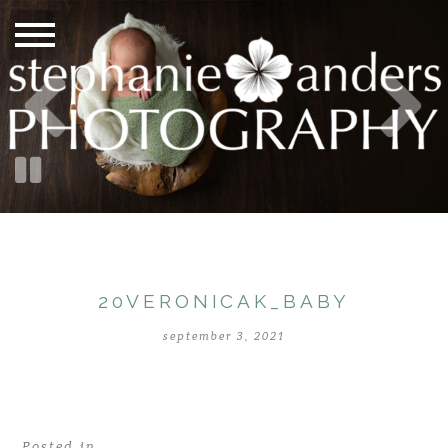
20VERONICAK_BABY
september 3, 2021
Posted in