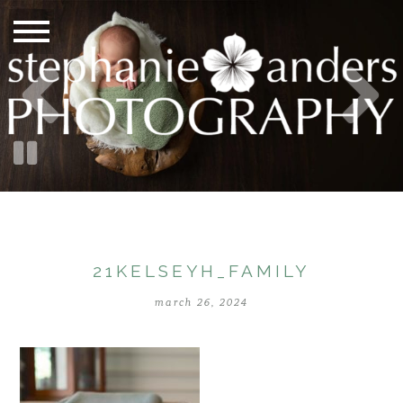
21KELSEYH_FAMILY
march 26, 2024