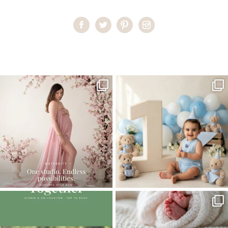
Home
>
BABIES GALLERY
>
21KelseyH_family
One studio session. So many
AI is becoming a fun tool in
possibilities.
photography—but it’s
...
...
8
2
10
1
The little hugs, the giggles, the hand-
When you book a newborn session with
holding,
...
me, I make
...
10
2
11
0