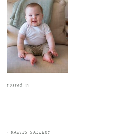
Posted in
«
BABIES GALLERY