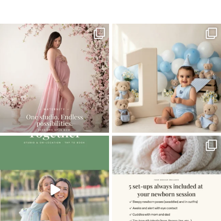
Home
>
FAMILY GALLERY
>
12CorinnaA_family
One studio session. So many
AI is becoming a fun tool in
possibilities.
photography—but it’s
...
...
8
2
10
1
The little hugs, the giggles, the hand-
When you book a newborn session with
holding,
...
me, I make
...
10
2
11
0