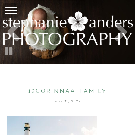
12CORINNAA_FAMILY
may 11, 2022