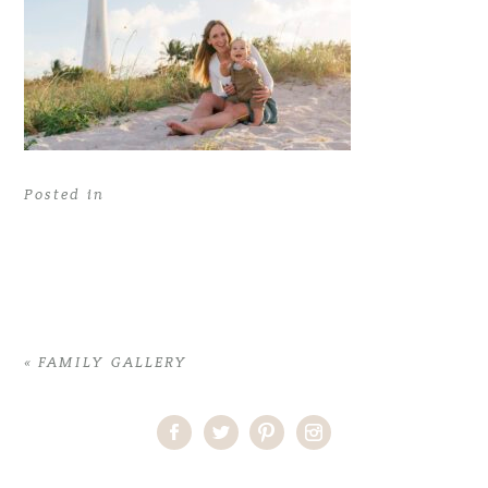
Posted in
«
FAMILY GALLERY