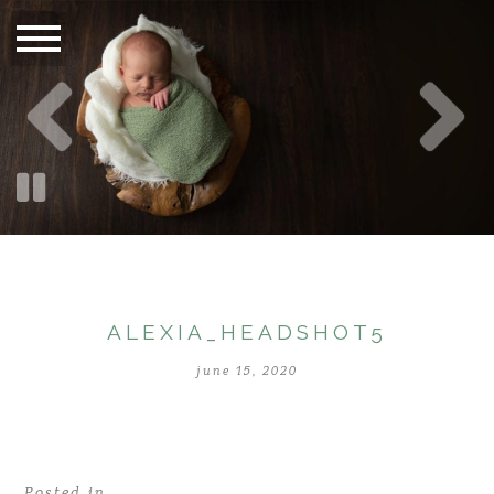
ALEXIA_HEADSHOT5
june 15, 2020
Posted in