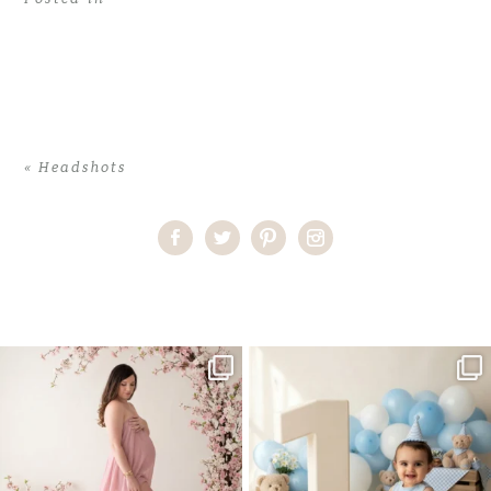
«
Headshots
Home
>
Headshots
>
Alexia_Headshot5
One studio session. So many
AI is becoming a fun tool in
possibilities.
photography—but it’s
...
...
8
2
10
1