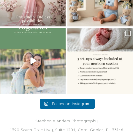
The little hugs, the giggles, the hand-
When you book a newborn session with
holding,
...
me, I make
...
10
2
11
0
Follow on Instagram
Stephanie Anders Photography
1390 South Dixie Hwy, Suite 1204, Coral Gables, FL 33146