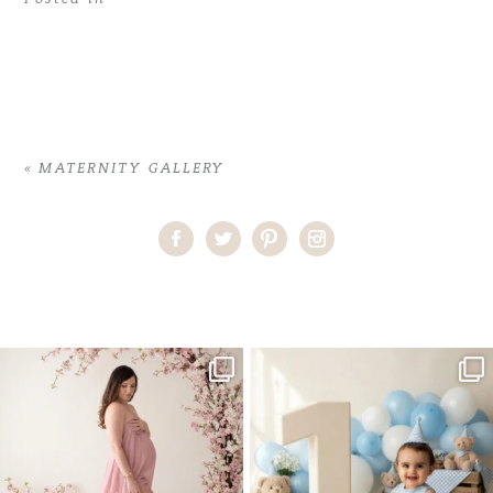
«
MATERNITY GALLERY
Home
>
MATERNITY GALLERY
>
12ShantiN_maternity
One studio session. So many
AI is becoming a fun tool in
possibilities.
photography—but it’s
...
...
8
2
10
1