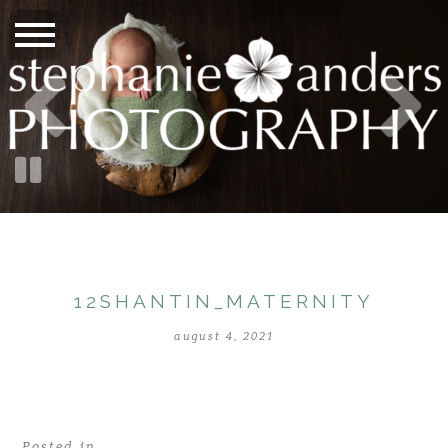
12SHANTIN_MATERNITY
august 4, 2021
Posted in