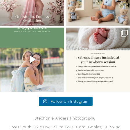
The little hugs, the giggles, the hand-
When you book a newborn session with
holding,
...
me, I make
...
10
2
11
0
Follow on Instagram
Stephanie Anders Photography
1390 South Dixie Hwy, Suite 1204, Coral Gables, FL 33146