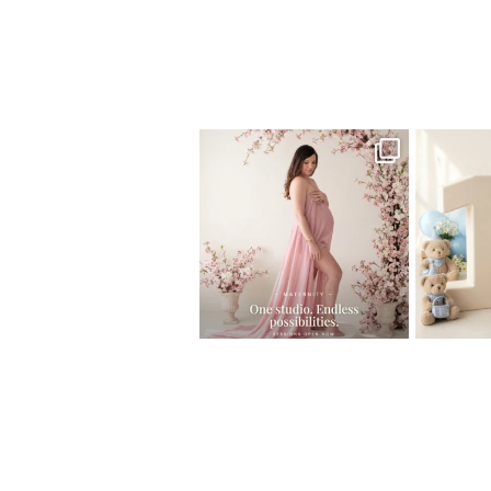
Home
>
NEWBORN GALLERY
>
19Ivana
One studio session. So many
AI is bec
possibilities.
photo
...
10
1