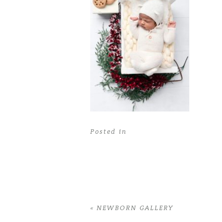
Posted in
«
NEWBORN GALLERY