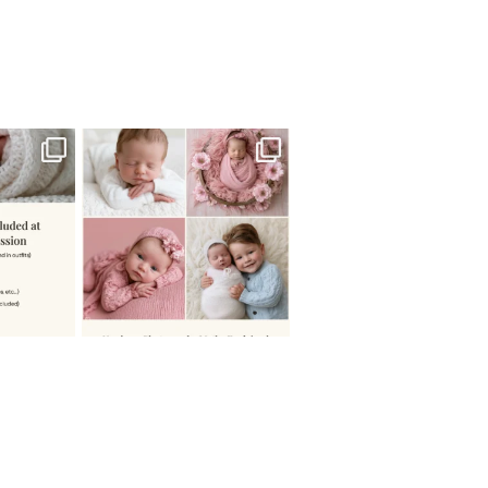
 newborn
There are so many
 I make
...
misconceptions about newborn
...
0
15
1