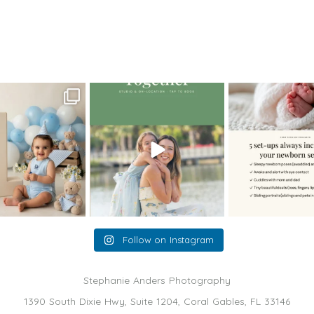
T_newborn3
oming a fun tool in
The little hugs, the giggles, the
When you book a
graphy—but it’s
...
hand-holding,
...
session with me,
8
2
10
2
11
Follow on Instagram
Stephanie Anders Photography
1390 South Dixie Hwy, Suite 1204, Coral Gables, FL 33146