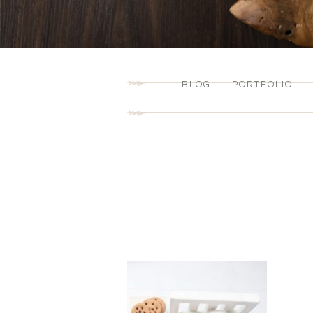
BLOG
PORTFOLIO