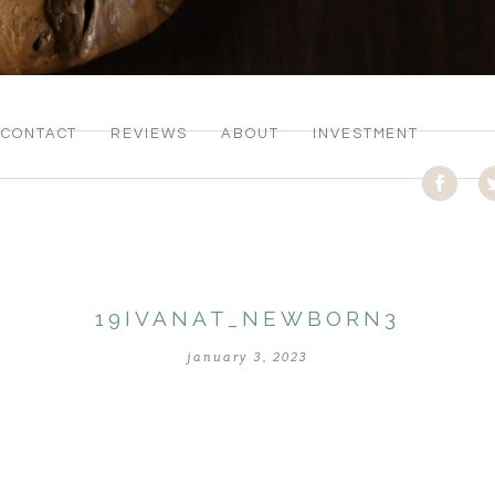
CONTACT
REVIEWS
ABOUT
INVESTMENT
19IVANAT_NEWBORN3
january 3, 2023