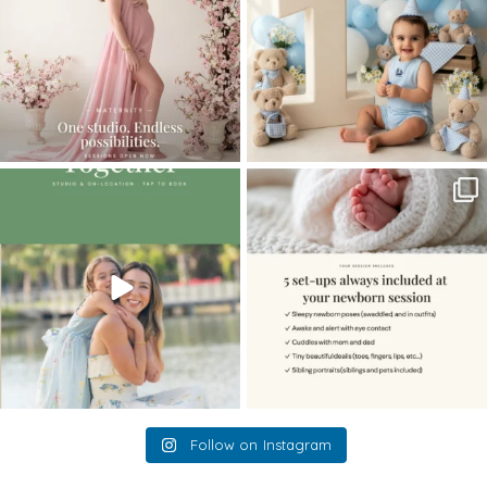
The little hugs, the giggles, the hand-
When you book a newborn session with
holding,
...
me, I make
...
10
2
11
0
Follow on Instagram