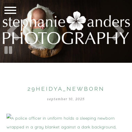
29HEIDYA_NEWBORN
september 10, 2025