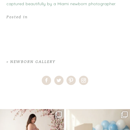
Posted in
«
NEWBORN GALLERY
Home
>
NEWBORN GALLERY
>
29HeidyA_newborn
One studio session. So many
AI is becoming a fun tool in
possibilities.
photography—but it’s
...
...
8
2
10
1