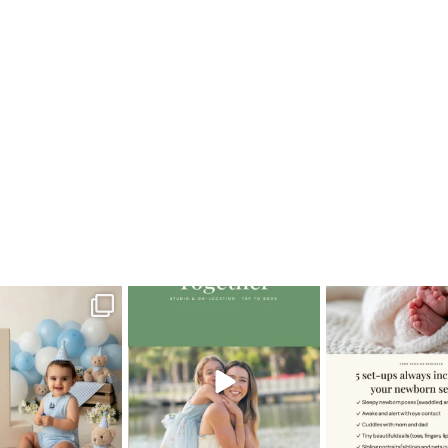
lianS_maternity
oming a fun tool in
The little hugs, the giggles, the
When you book a
graphy—but it’s
...
hand-holding,
...
session with me,
8
2
10
2
11