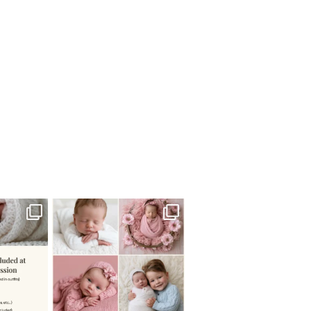
 newborn
There are so many
 I make
...
misconceptions about newborn
...
0
15
1