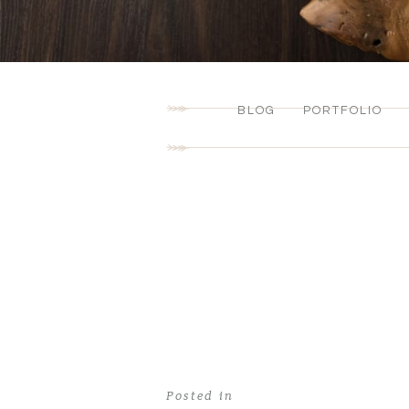
BLOG
PORTFOLIO
Posted in