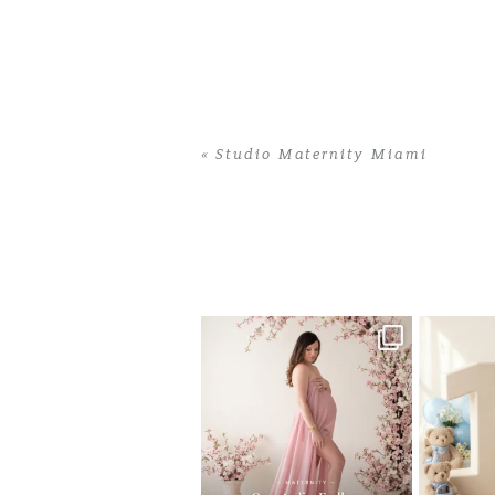
«
Studio Maternity Miami
Home
>
Studio Maternity Miami
>
26Jil
One studio session. So many
AI is bec
possibilities.
photo
...
10
1