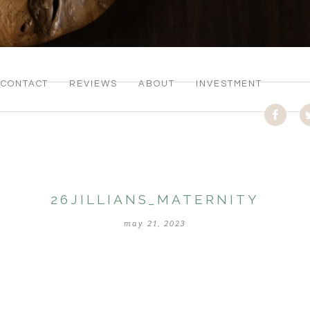
CONTACT
REVIEWS
ABOUT
INVESTMENT
26JILLIANS_MATERNITY
may 21, 2023