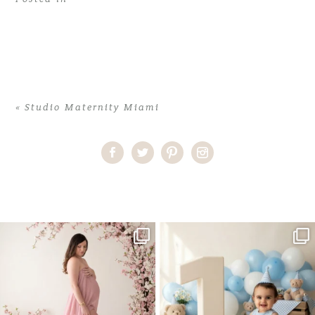
«
Studio Maternity Miami
Home
>
Studio Maternity Miami
>
40TatianaP_maternity
One studio session. So many
AI is becoming a fun tool in
possibilities.
photography—but it’s
...
...
8
2
10
1