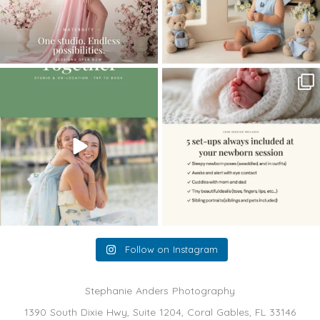
The little hugs, the giggles, the hand-
When you book a newborn session with
holding,
...
me, I make
...
10
2
11
0
Follow on Instagram
Stephanie Anders Photography
1390 South Dixie Hwy, Suite 1204, Coral Gables, FL 33146