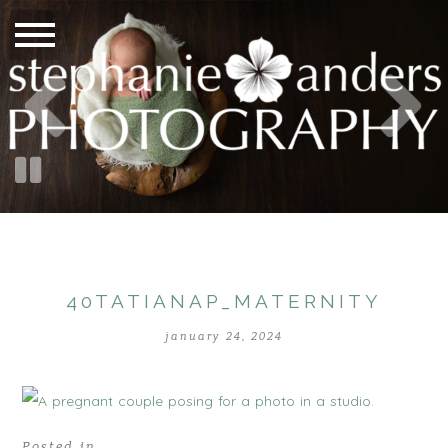
40TATIANAP_MATERNITY
january 24, 2024
Posted in