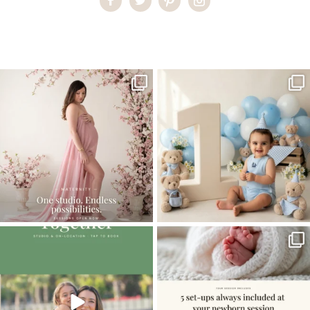
Home
>
Pregnant Ballerina
>
09Pregnant-Ballerina
One studio session. So many
AI is becoming a fun tool in
possibilities.
photography—but it’s
...
...
8
2
10
1
The little hugs, the giggles, the hand-
When you book a newborn session with
holding,
...
me, I make
...
10
2
11
0