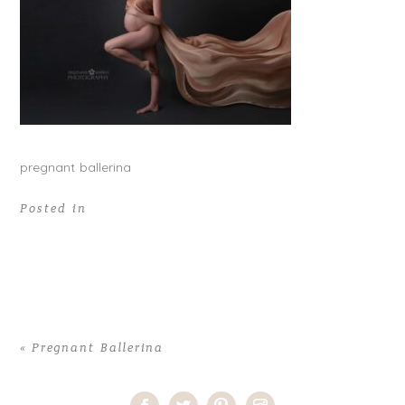
pregnant ballerina
Posted in
«
Pregnant Ballerina