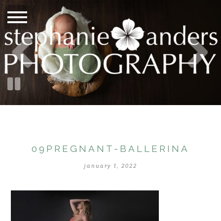
09PREGNANT-BALLERINA
january 1, 2022