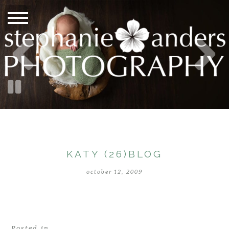
KATY (26)BLOG
october 12, 2009
Posted in