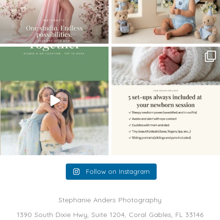
The little hugs, the giggles, the hand-
When you book a newborn session with
holding,
...
me, I make
...
10
2
11
0
Follow on Instagram
Stephanie Anders Photography
1390 South Dixie Hwy, Suite 1204, Coral Gables, FL 33146