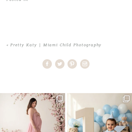
«
Pretty Katy | Miami Child Photography
Home
>
Pretty Katy | Miami Child Photography
>
Katy (26)blog
One studio session. So many
AI is becoming a fun tool in
possibilities.
photography—but it’s
...
...
8
2
10
1