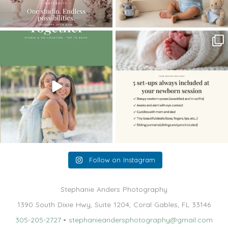
The little hugs, the giggles, the hand-
When you book a newborn session with
holding,
...
me, I make
...
10
2
11
0
Follow on Instagram
Stephanie Anders Photography
1390 South Dixie Hwy, Suite 1204, Coral Gables, FL 33146
305-205-2727
•
stephanieandersphotography@gmail.com