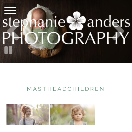
MASTHEADCHILDREN