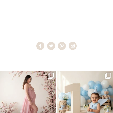
Home
>
ProPhoto6 Home Header Gallery
>
mastheadchildren
One studio session. So many
AI is becoming a fun tool in
possibilities.
photography—but it’s
...
...
8
2
10
1