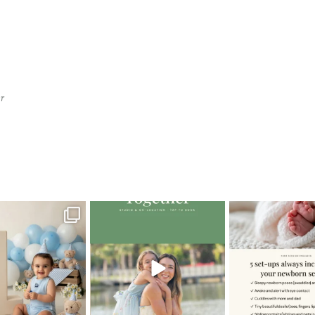
r
pher
>
South Beach Family Photographer4
oming a fun tool in
The little hugs, the giggles, the
When you book a
graphy—but it’s
...
hand-holding,
...
session with me,
8
2
10
2
11