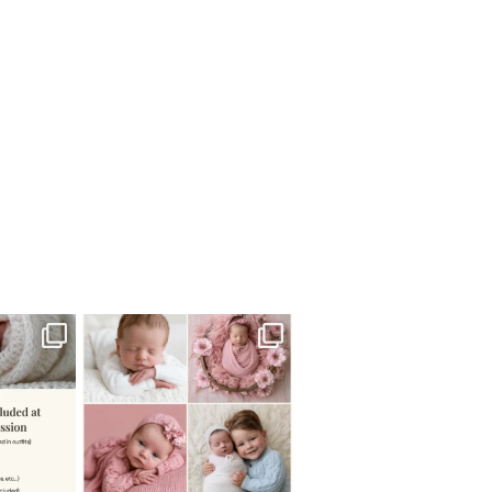
 newborn
There are so many
 I make
...
misconceptions about newborn
...
0
15
1