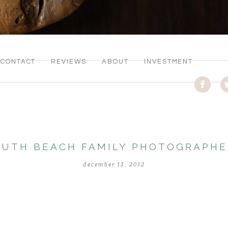
CONTACT
REVIEWS
ABOUT
INVESTMENT
OUTH BEACH FAMILY PHOTOGRAPHE
december 13, 2012