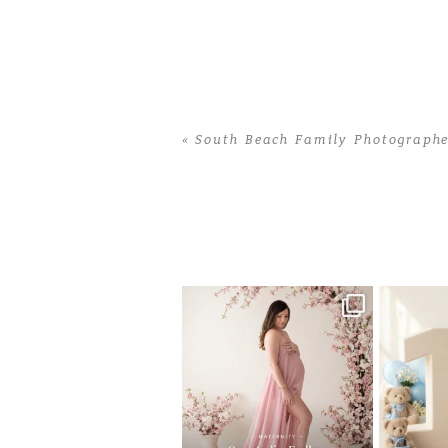
«
South Beach Family Photographe
Home
>
South Beach Family Photogra
One studio session. So many
AI is bec
possibilities.
photo
...
10
1