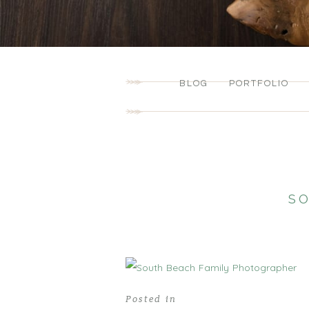
BLOG
PORTFOLIO
S
Posted in