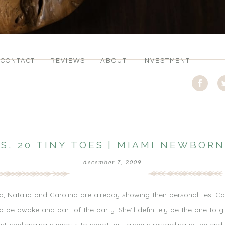
CONTACT
REVIEWS
ABOUT
INVESTMENT
RS, 20 TINY TOES | MIAMI NEWBO
december 7, 2009
d, Natalia and Carolina are already showing their personalities. C
 be awake and part of the party. She’ll definitely be the one to