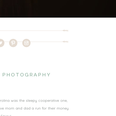
RN PHOTOGRAPHY
arolina was the sleepy cooperative one,
 give mom and dad a run for their money