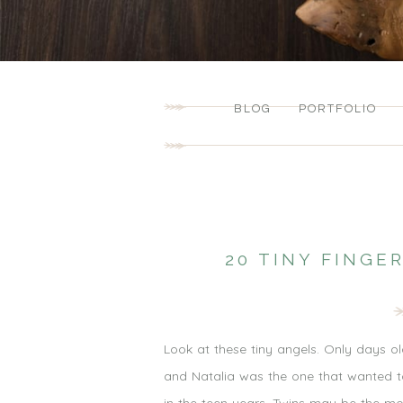
BLOG
PORTFOLIO
20 TINY FINGE
Look at these tiny angels. Only days ol
and Natalia was the one that wanted to