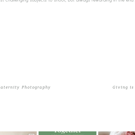
t challenging subjects to shoot, but always rewarding in the end.
aternity Photography
Giving i
 20 Tiny Toes | Miami Newborn Photography