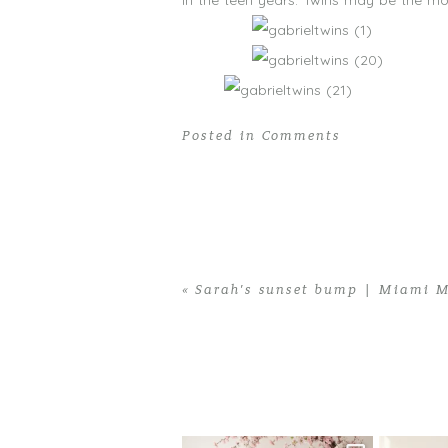
in the teen years. Twins may be the mos
Posted in
Comments
«
Sarah’s sunset bump | Miami M
Home
>
Comments
>
20 Tiny Fingers,