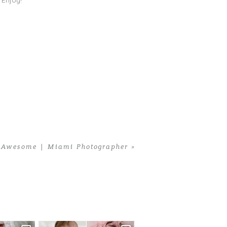
 Enjoy!
s Awesome | Miami Photographer
»