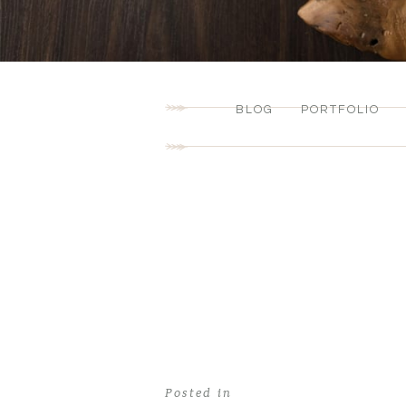
BLOG
PORTFOLIO
Posted in