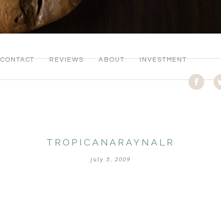
CONTACT
REVIEWS
ABOUT
INVESTMENT
TROPICANARAYNALR
july 5, 2009