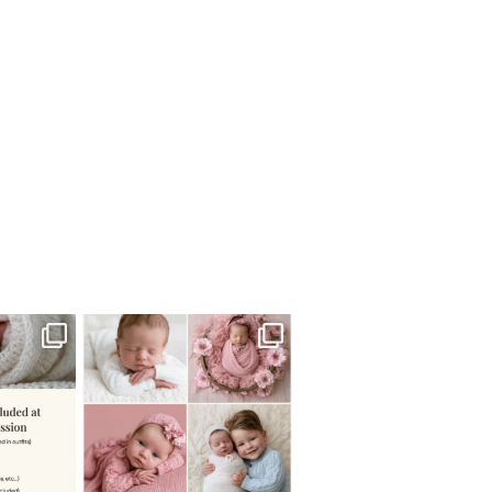
 newborn
There are so many
 I make
...
misconceptions about newborn
...
0
15
1