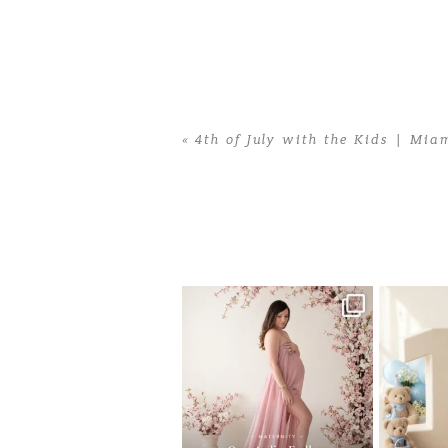
«
4th of July with the Kids | Mia
Home
>
4th of July with the Kids | Mi
One studio session. So many
AI is bec
possibilities.
photo
...
10
1