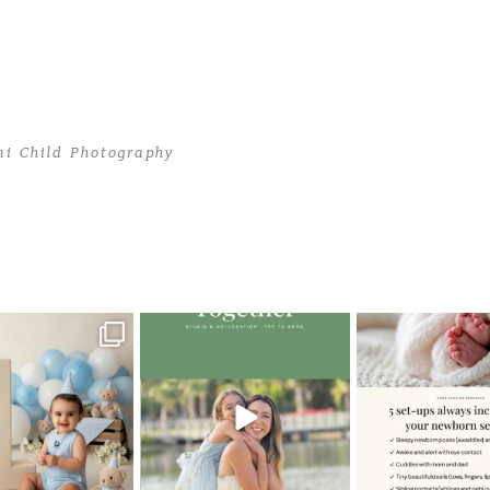
mi Child Photography
ami Child Photography
>
TropicanaRaynaLR
oming a fun tool in
The little hugs, the giggles, the
When you book a
graphy—but it’s
...
hand-holding,
...
session with me,
8
2
10
2
11