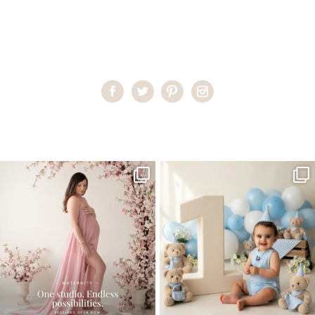
Home
>
Miami Baby Photographer
>
Padideh13
One studio session. So many
AI is becoming a fun tool in
possibilities.
photography—but it’s
...
...
8
2
10
1