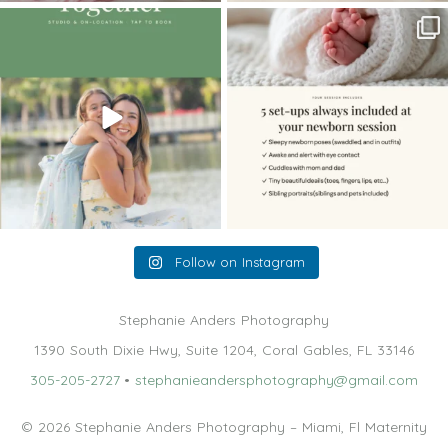
The little hugs, the giggles, the hand-
When you book a newborn session with
holding,
...
me, I make
...
10
2
11
0
Follow on Instagram
Stephanie Anders Photography
1390 South Dixie Hwy, Suite 1204, Coral Gables, FL 33146
305-205-2727
•
stephanieandersphotography@gmail.com
© 2026 Stephanie Anders Photography – Miami, Fl Maternity