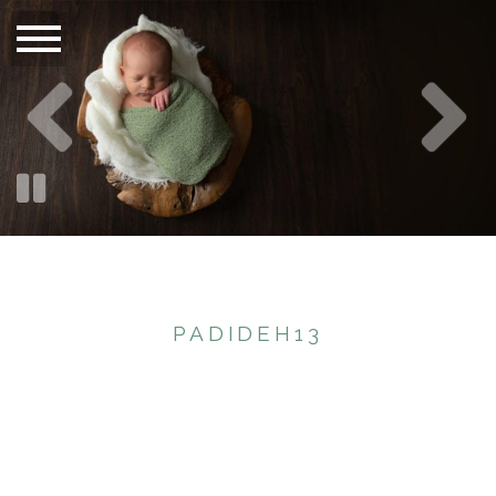
PADIDEH13