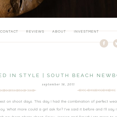
CONTACT
REVIEWS
ABOUT
INVESTMENT
ED IN STYLE | SOUTH BEACH NE
september 16, 2011
est on shoot days. This day I had the combination of perfect wea
 What more could a girl ask for? I’ve said it before and I’ll say it