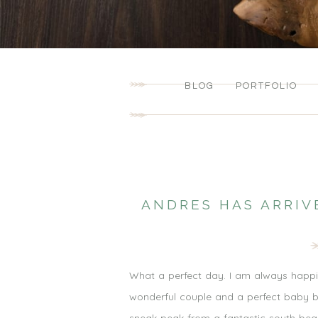
BLOG
PORTFOLIO
ANDRES HAS ARRIV
What a perfect day. I am always happi
wonderful couple and a perfect baby boy.