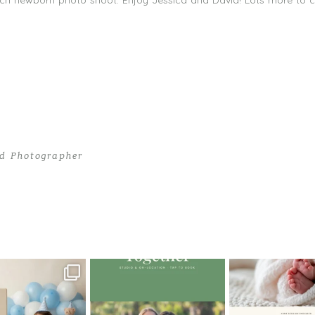
ach newborn photo shoot. Enjoy Jessica and David! Lots more to
d Photographer
 in Style | South Beach Newborn Photography
oming a fun tool in
The little hugs, the giggles, the
When you book a
graphy—but it’s
...
hand-holding,
...
session with me,
8
2
10
2
11