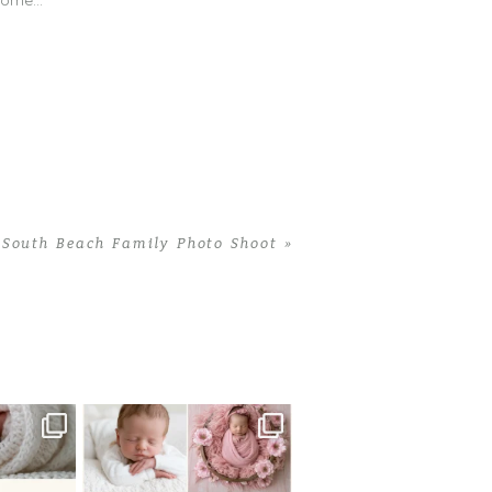
 come…
South Beach Family Photo Shoot
»
 newborn
There are so many
 I make
...
misconceptions about newborn
...
0
15
1