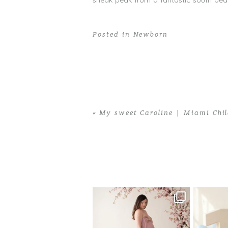
sneak peak from a fantastic south be
Posted in
Newborn
«
My sweet Caroline | Miami Chil
Home
>
Newborn
>
Andres Has Arrived
One studio session. So many
AI is bec
possibilities.
photo
...
10
1