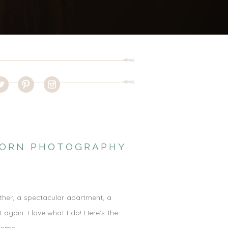
WBORN PHOTOGRAPHY
ther, a spectacular apartment, a
 again. I love what I do! Here’s the