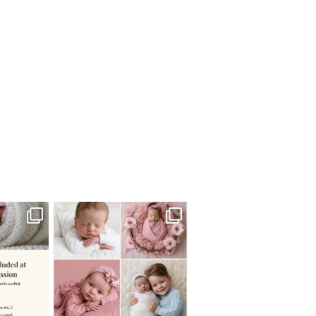
 newborn
There are so many
 I make
...
misconceptions about newborn
...
0
15
1