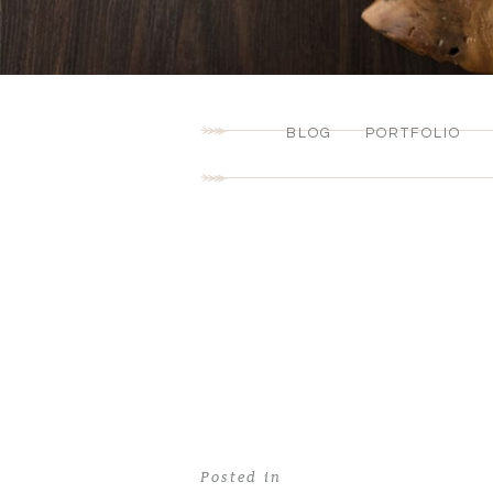
BLOG
PORTFOLIO
Posted in