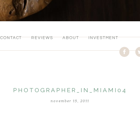
CONTACT
REVIEWS
ABOUT
INVESTMENT
PHOTOGRAPHER_IN_MIAMI04
november 15, 2011