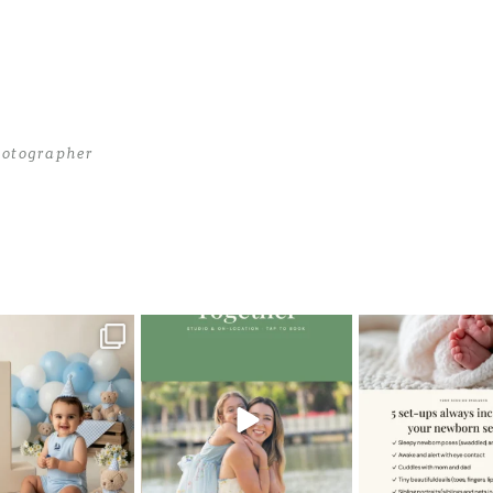
otographer
hotographer
>
Photographer_in_Miami04
oming a fun tool in
The little hugs, the giggles, the
When you book a
graphy—but it’s
...
hand-holding,
...
session with me,
8
2
10
2
11