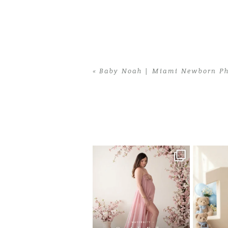
«
Baby Noah | Miami Newborn Ph
Home
>
Baby Noah | Miami Newborn P
One studio session. So many
AI is bec
possibilities.
photo
...
10
1