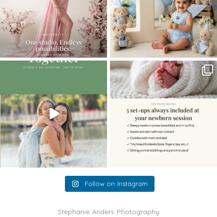
The little hugs, the giggles, the hand-
When you book a newborn session with
holding,
...
me, I make
...
10
2
11
0
Follow on Instagram
Stephanie Anders Photography