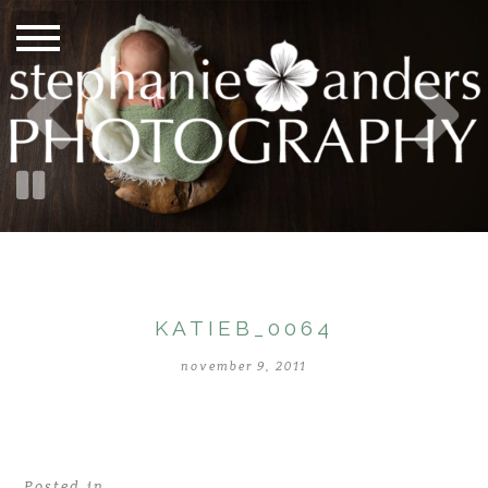
KATIEB_0064
november 9, 2011
Posted in