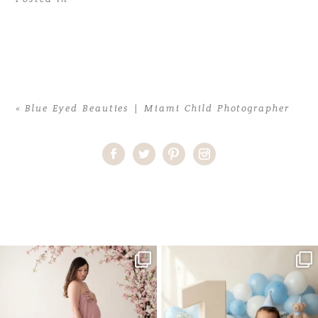
«
Blue Eyed Beauties | Miami Child Photographer
Home
>
Blue Eyed Beauties | Miami Child Photographer
>
KatieB_0064
One studio session. So many
AI is becoming a fun tool in
possibilities.
photography—but it’s
...
...
8
2
10
1