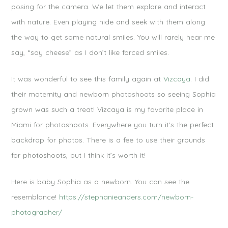
posing for the camera. We let them explore and interact
with nature. Even playing hide and seek with them along
the way to get some natural smiles. You will rarely hear me
say, “say cheese” as I don’t like forced smiles.
It was wonderful to see this family again at
Vizcaya.
I did
their maternity and newborn photoshoots so seeing Sophia
grown was such a treat! Vizcaya is my favorite place in
Miami for photoshoots. Everywhere you turn it’s the perfect
backdrop for photos. There is a fee to use their grounds
for photoshoots, but I think it’s worth it!
Here is baby Sophia as a newborn. You can see the
resemblance!
https://stephanieanders.com/newborn-
photographer/