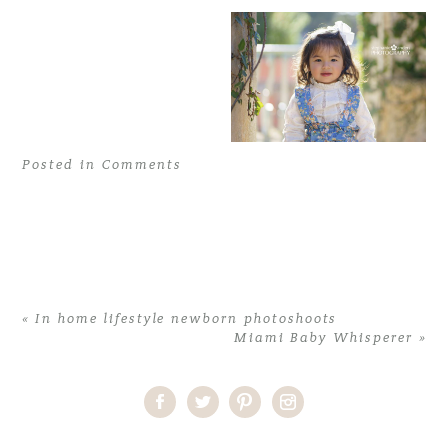
Posted in
Comments
«
In home lifestyle newborn photoshoots
Miami Baby Whisperer
»