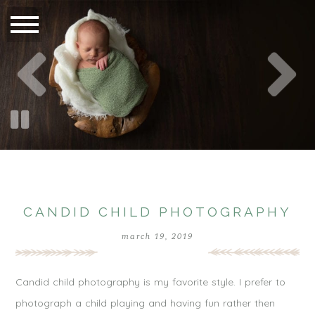
CANDID CHILD PHOTOGRAPHY
march 19, 2019
Candid child photography is my favorite style. I prefer to
photograph a child playing and having fun rather then