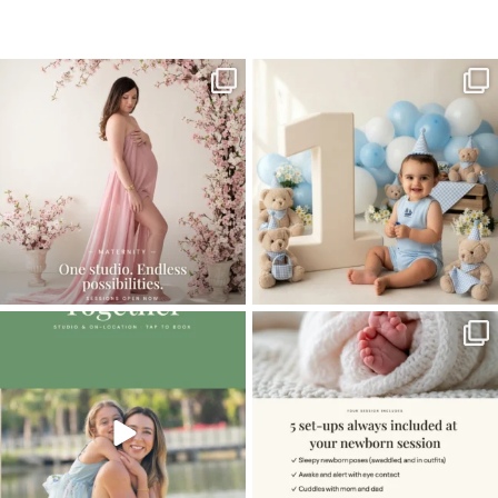
Home
>
Comments
>
Candid Child Photography
One studio session. So many
AI is becoming a fun tool in
possibilities.
photography—but it’s
...
...
8
2
10
1
The little hugs, the giggles, the hand-
When you book a newborn session with
holding,
...
me, I make
...
10
2
11
0