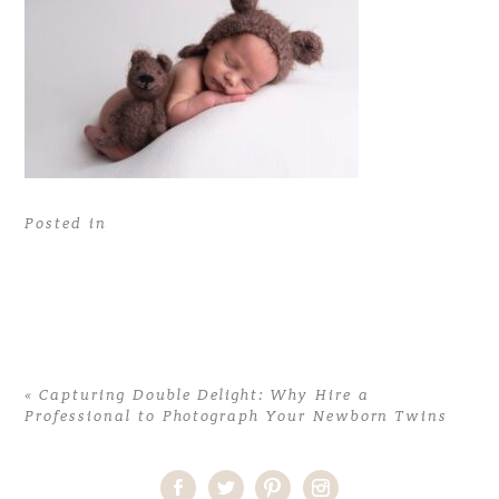
Posted in
«
Capturing Double Delight: Why Hire a
Professional to Photograph Your Newborn Twins