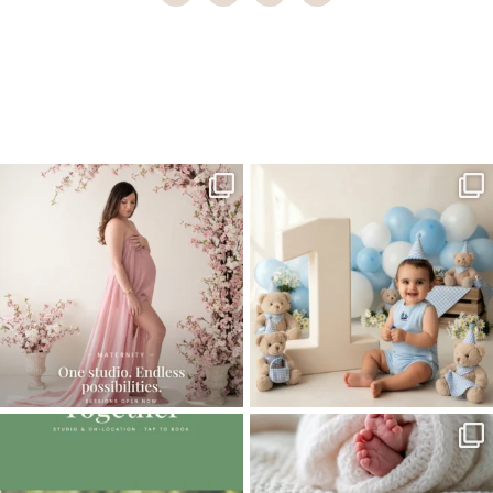
Home
>
Comments
>
Capturing Double Delight: Why Hire a
Professional to Photograph Your Newborn Twins
>
08Capturing-
Double-Delight
One studio session. So many
AI is becoming a fun tool in
possibilities.
photography—but it’s
...
...
8
2
10
1
The little hugs, the giggles, the hand-
When you book a newborn session with
holding,
...
me, I make
...
10
2
11
0