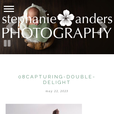
08CAPTURING-DOUBLE-
DELIGHT
may 22, 2023