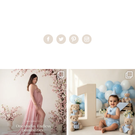
Home
>
Child Photography South Florida
>
AndreaR27
One studio session. So many
AI is becoming a fun tool in
possibilities.
photography—but it’s
...
...
8
2
10
1