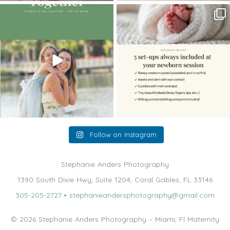
The little hugs, the giggles, the hand-
When you book a newborn session with
holding,
...
me, I make
...
10
2
11
0
Follow on Instagram
Stephanie Anders Photography
1390 South Dixie Hwy, Suite 1204, Coral Gables, FL 33146
305-205-2727
•
stephanieandersphotography@gmail.com
© 2026 Stephanie Anders Photography – Miami, Fl Maternity