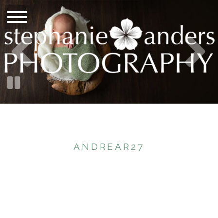
ANDREAR27