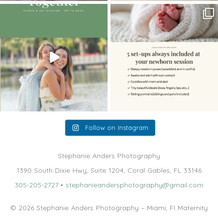
The little hugs, the giggles, the hand-
When you book a newborn session with
holding,
...
me, I make
...
10
2
11
0
Follow on Instagram
Stephanie Anders Photography
1390 South Dixie Hwy, Suite 1204, Coral Gables, FL 33146
305-205-2727
•
stephanieandersphotography@gmail.com
© 2026 Stephanie Anders Photography – Miami, Fl Maternity