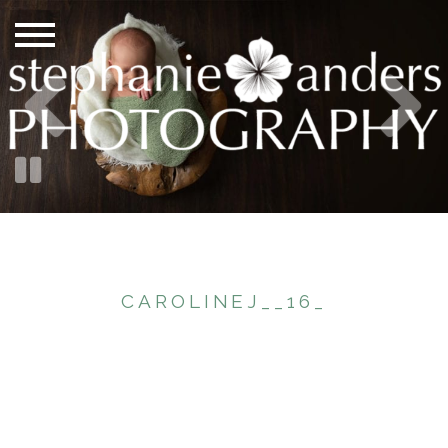
CAROLINEJ__16_