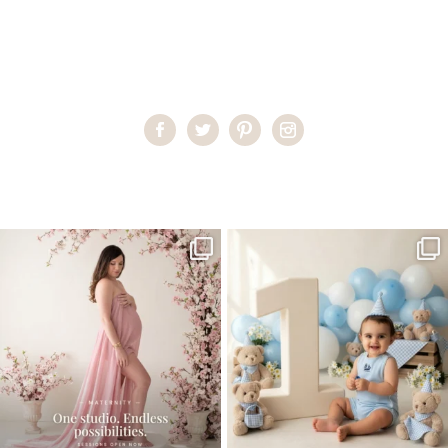
Home
>
Child Photography South Florida
>
CarolineJ__16_
One studio session. So many
AI is becoming a fun tool in
possibilities.
photography—but it’s
...
...
8
2
10
1