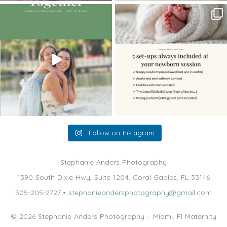
The little hugs, the giggles, the hand-
When you book a newborn session with
holding,
...
me, I make
...
10
2
11
0
Follow on Instagram
Stephanie Anders Photography
1390 South Dixie Hwy, Suite 1204, Coral Gables, FL 33146
305-205-2727
•
stephanieandersphotography@gmail.com
© 2026 Stephanie Anders Photography – Miami, Fl Maternity