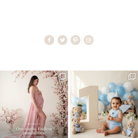
Home
>
Child Photography South Florida
>
katlyn3
One studio session. So many
AI is becoming a fun tool in
possibilities.
photography—but it’s
...
...
8
2
10
1