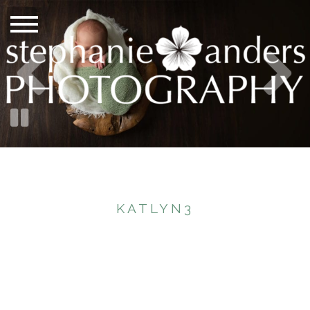
KATLYN3