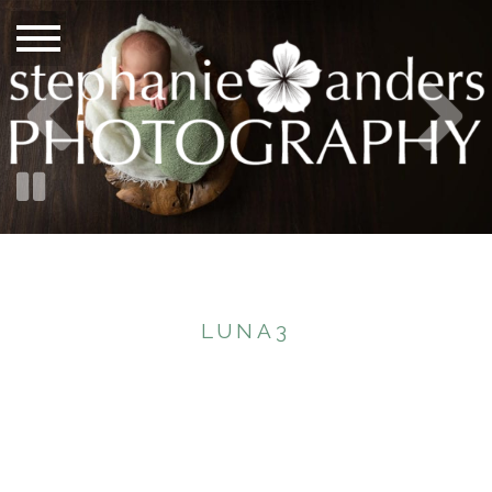
LUNA3