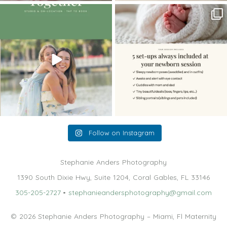
The little hugs, the giggles, the hand-
When you book a newborn session with
holding,
...
me, I make
...
10
2
11
0
Follow on Instagram
Stephanie Anders Photography
1390 South Dixie Hwy, Suite 1204, Coral Gables, FL 33146
305-205-2727
•
stephanieandersphotography@gmail.com
© 2026 Stephanie Anders Photography – Miami, Fl Maternity