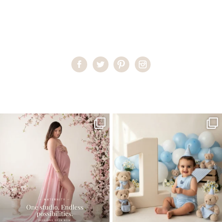
Home
>
Child Photography South Florida
>
luna3
One studio session. So many
AI is becoming a fun tool in
possibilities.
photography—but it’s
...
...
8
2
10
1