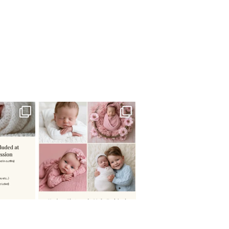
 newborn
There are so many
 I make
...
misconceptions about newborn
...
0
15
1