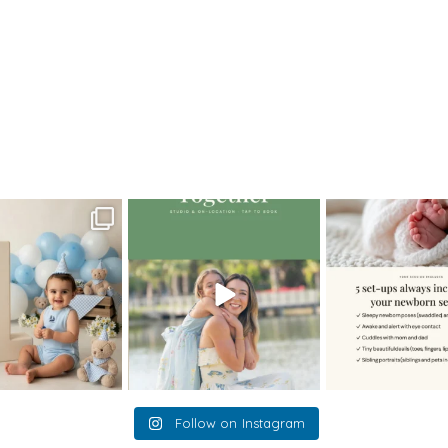
da
>
MelissaM_0049
oming a fun tool in
The little hugs, the giggles, the
When you book a
graphy—but it’s
...
hand-holding,
...
session with me,
8
2
10
2
11
Follow on Instagram