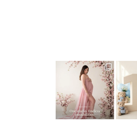
Home
>
Child Photography South Flori
One studio session. So many
AI is bec
possibilities.
photo
...
10
1