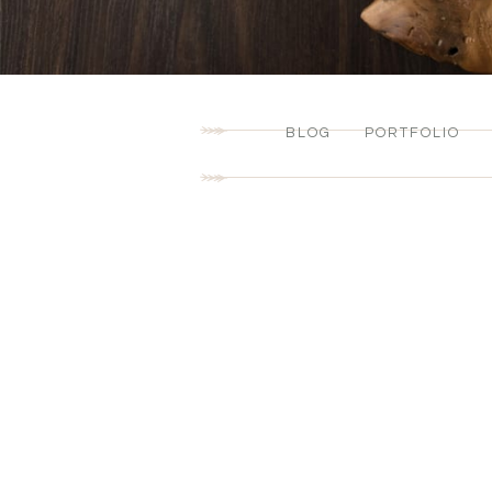
BLOG
PORTFOLIO