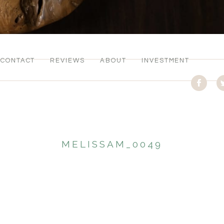
CONTACT
REVIEWS
ABOUT
INVESTMENT
MELISSAM_0049