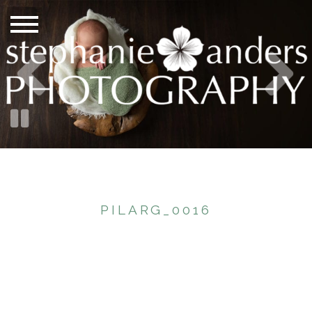
PILARG_0016