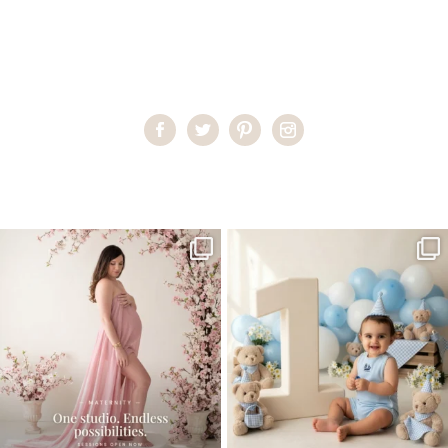
Home
>
Child Photography South Florida
>
PilarG_0016
One studio session. So many
AI is becoming a fun tool in
possibilities.
photography—but it’s
...
...
8
2
10
1