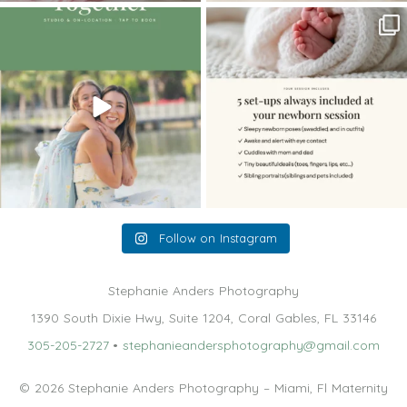
The little hugs, the giggles, the hand-
When you book a newborn session with
holding,
...
me, I make
...
10
2
11
0
Follow on Instagram
Stephanie Anders Photography
1390 South Dixie Hwy, Suite 1204, Coral Gables, FL 33146
305-205-2727
•
stephanieandersphotography@gmail.com
© 2026 Stephanie Anders Photography – Miami, Fl Maternity