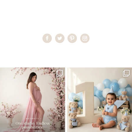
Home
>
Child Photography South Florida
>
PilarG__20_
One studio session. So many
AI is becoming a fun tool in
possibilities.
photography—but it’s
...
...
8
2
10
1