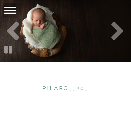
PILARG__20_