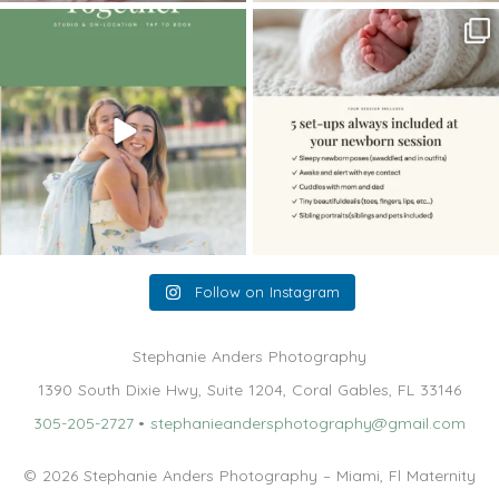
The little hugs, the giggles, the hand-
When you book a newborn session with
holding,
...
me, I make
...
10
2
11
0
Follow on Instagram
Stephanie Anders Photography
1390 South Dixie Hwy, Suite 1204, Coral Gables, FL 33146
305-205-2727
•
stephanieandersphotography@gmail.com
© 2026 Stephanie Anders Photography – Miami, Fl Maternity