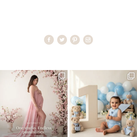
Home
>
Child Photography South Florida
>
PilarG__24_
One studio session. So many
AI is becoming a fun tool in
possibilities.
photography—but it’s
...
...
8
2
10
1