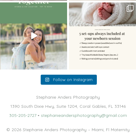
The little hugs, the giggles, the hand-
When you book a newborn session with
holding,
...
me, I make
...
10
2
11
0
Follow on Instagram
Stephanie Anders Photography
1390 South Dixie Hwy, Suite 1204, Coral Gables, FL 33146
305-205-2727
•
stephanieandersphotography@gmail.com
© 2026 Stephanie Anders Photography – Miami, Fl Maternity