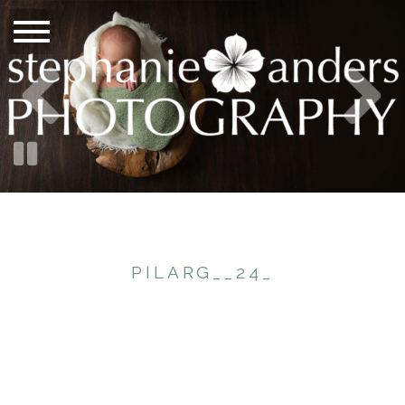
PILARG__24_