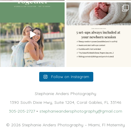
The little hugs, the giggles, the hand-
When you book a newborn session with
holding,
...
me, I make
...
10
2
11
0
Follow on Instagram
Stephanie Anders Photography
1390 South Dixie Hwy, Suite 1204, Coral Gables, FL 33146
305-205-2727
•
stephanieandersphotography@gmail.com
© 2026 Stephanie Anders Photography – Miami, Fl Maternity