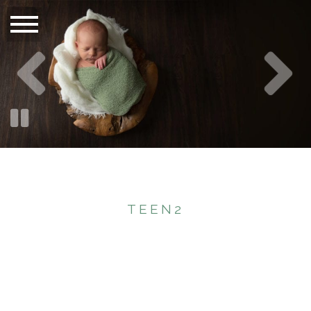
TEEN2