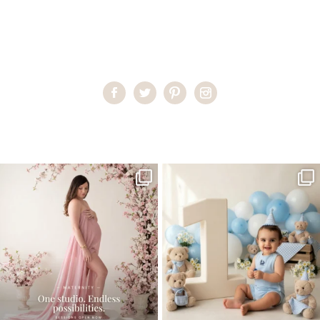
Home
>
Child Photography South Florida
>
teen2
One studio session. So many
AI is becoming a fun tool in
possibilities.
photography—but it’s
...
...
8
2
10
1