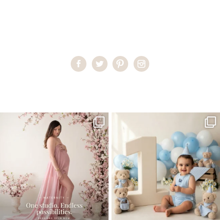
Home
>
Child Photography South Florida
>
teen3
One studio session. So many
AI is becoming a fun tool in
possibilities.
photography—but it’s
...
...
8
2
10
1