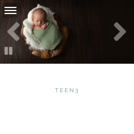
TEEN3