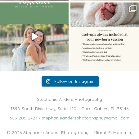
The little hugs, the giggles, the hand-
When you book a newborn session with
holding,
...
me, I make
...
10
2
11
0
Follow on Instagram
Stephanie Anders Photography
1390 South Dixie Hwy, Suite 1204, Coral Gables, FL 33146
305-205-2727
•
stephanieandersphotography@gmail.com
© 2026 Stephanie Anders Photography – Miami, Fl Maternity