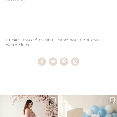
«
Come Dressed in Your Easter Best for a Free
Photo Shoot
Home
>
Come Dressed in Your Easter Best for a Free Photo Shoot
>
Free Photoshoot
One studio session. So many
AI is becoming a fun tool in
possibilities.
photography—but it’s
...
...
8
2
10
1