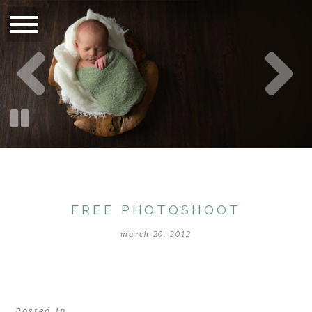
FREE PHOTOSHOOT
march 20, 2012
Posted in