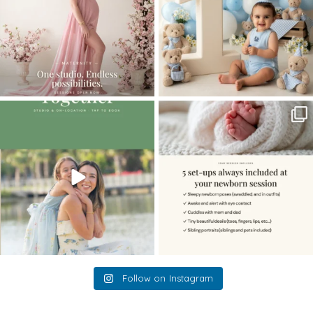
The little hugs, the giggles, the hand-
When you book a newborn session with
holding,
...
me, I make
...
10
2
11
0
Follow on Instagram